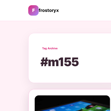
F
frostoryx
Tag Archive
#m155