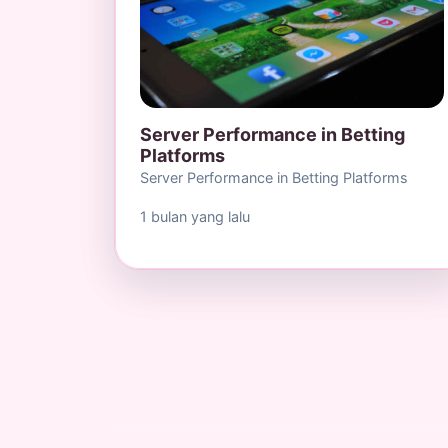
Server Performance in Betting
Platforms
Server Performance in Betting Platforms
1 bulan yang lalu